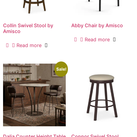
Collin Swivel Stool by
Abby Chair by Amisco
Amisco
Read more
Read more
Sale!
Dalia Counter Height Table
Connor Swivel Stool