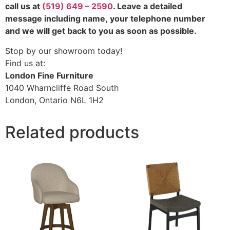
call us at
(519) 649 – 2590
. Leave a detailed
message including name,
your telephone number
and we will get back to you as soon as possible.
Stop by our showroom today!
Find us at:
London Fine Furniture
1040 Wharncliffe Road South
London, Ontario N6L 1H2
Related products