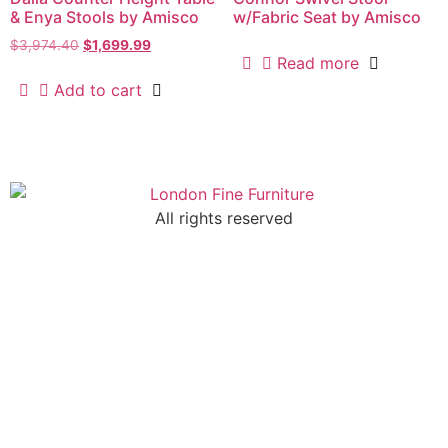
& Enya Stools by Amisco
w/Fabric Seat by Amisco
$
3,974.40
$
1,699.99
Read more
Add to cart
All rights reserved