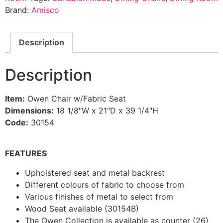
Brand:
Amisco
Description
Description
Item:
Owen Chair w/Fabric Seat
Dimensions:
18 1/8″W x 21″D x 39 1/4″H
Code:
30154
FEATURES
Upholstered seat and metal backrest
Different colours of fabric to choose from
Various finishes of metal to select from
Wood Seat available (30154B)
The Owen Collection is available as counter (26)