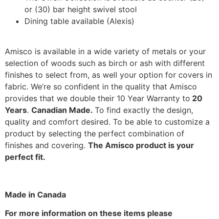
or (30) bar height swivel stool
Dining table available (Alexis)
Amisco is available in a wide variety of metals or your
selection of woods such as birch or ash with different
finishes to select from, as well your option for covers in
fabric. We’re so confident in the quality that Amisco
provides that we double their 10 Year Warranty to
20
Years
.
Canadian Made.
To find exactly the design,
quality and comfort desired. To be able to customize a
product by selecting the perfect combination of
finishes and covering.
The Amisco product is your
perfect fit.
Made in Canada
For more information on these items please