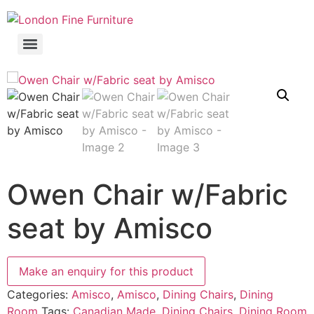
Owen Chair w/Fabric
seat by Amisco
Categories:
Amisco
,
Amisco
,
Dining Chairs
,
Dining
Room
Tags:
Canadian Made
,
Dining Chairs
,
Dining Room