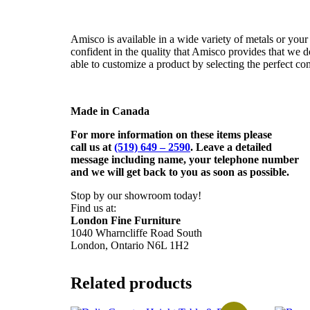
Amisco is available in a wide variety of metals or your 
confident in the quality that Amisco provides that we d
able to customize a product by selecting the perfect co
Made in Canada
For more information on these items please
call us at
(519) 649 – 2590
. Leave a detailed
message including name,
your telephone number
and we will get back to you as soon as possible.
Stop by our showroom today!
Find us at:
London Fine Furniture
1040 Wharncliffe Road South
London, Ontario N6L 1H2
Related products