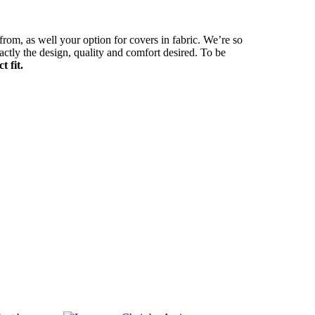
 from, as well your option for covers in fabric. We’re so
actly the design, quality and comfort desired. To be
 fit.