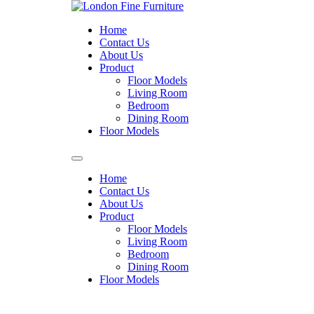
Skip
to
Home
content
Contact Us
About Us
Product
Floor Models
Living Room
Bedroom
Dining Room
Floor Models
Home
Contact Us
About Us
Product
Floor Models
Living Room
Bedroom
Dining Room
Floor Models