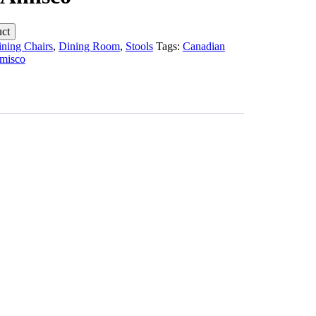
ning Chairs
,
Dining Room
,
Stools
Tags:
Canadian
misco