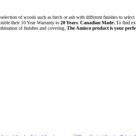
selection of woods such as birch or ash with different finishes to select
ouble their 10 Year Warranty to
20 Years
.
Canadian Made.
To find ex
mbination of finishes and covering.
The Amisco product is your perfect