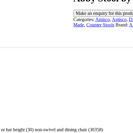
Categories:
Amisco
,
Amisco
,
Di
Made
,
Counter Stools
Brand:
A
 or bar height (30) non-swivel and dining chair (30358)