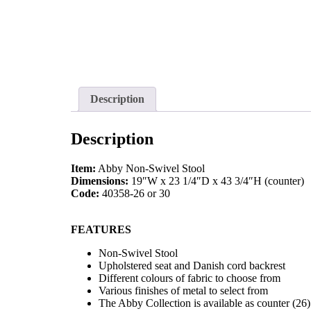
Description
Description
Item:
Abby Non-Swivel Stool
Dimensions:
19″W x 23 1/4″D x 43 3/4″H (counter)
Code:
40358-26 or 30
FEATURES
Non-Swivel Stool
Upholstered seat and Danish cord backrest
Different colours of fabric to choose from
Various finishes of metal to select from
The Abby Collection is available as counter (26)