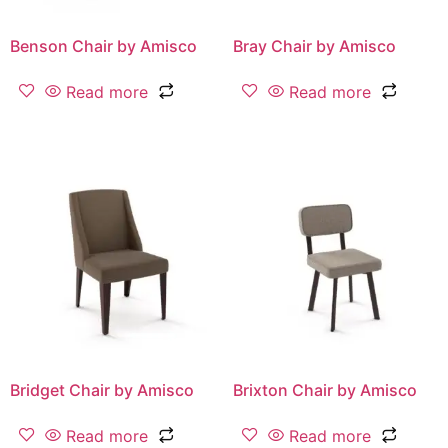
Benson Chair by Amisco
Bray Chair by Amisco
Read more
Read more
Bridget Chair by Amisco
Brixton Chair by Amisco
Read more
Read more