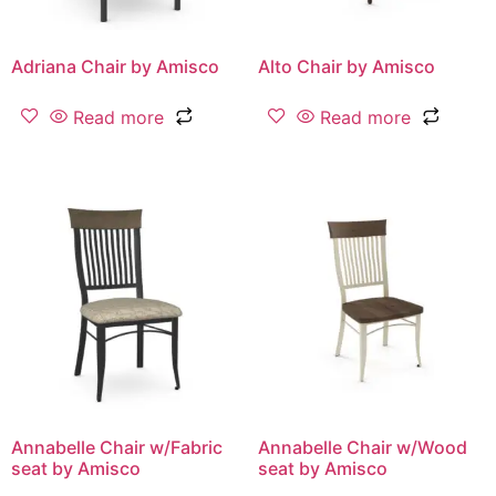
Adriana Chair by Amisco
Alto Chair by Amisco
Read more
Read more
Annabelle Chair w/Fabric
Annabelle Chair w/Wood
seat by Amisco
seat by Amisco