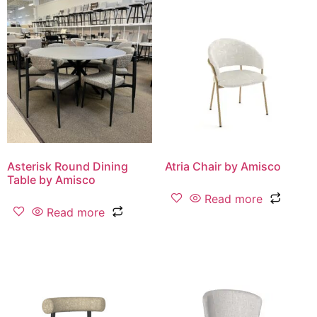
Asterisk Round Dining
Atria Chair by Amisco
Table by Amisco
Read more
Read more