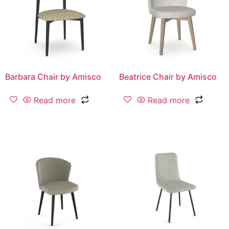
Barbara Chair by Amisco
Beatrice Chair by Amisco
Read more
Read more