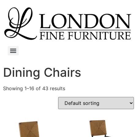
Dining Chairs
Showing 1–16 of 43 results