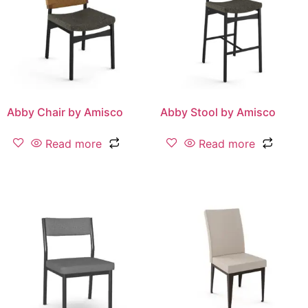
Abby Chair by Amisco
Abby Stool by Amisco
Read more
Read more