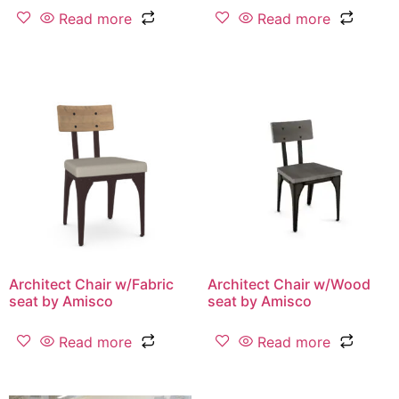
Read more
Read more
Architect Chair w/Fabric
Architect Chair w/Wood
seat by Amisco
seat by Amisco
Read more
Read more