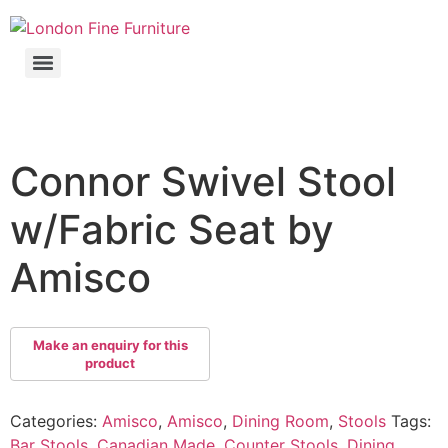
Connor Swivel Stool
w/Fabric Seat by
Amisco
Categories:
Amisco
,
Amisco
,
Dining Room
,
Stools
Tags:
Bar Stools
,
Canadian Made
,
Counter Stools
,
Dining