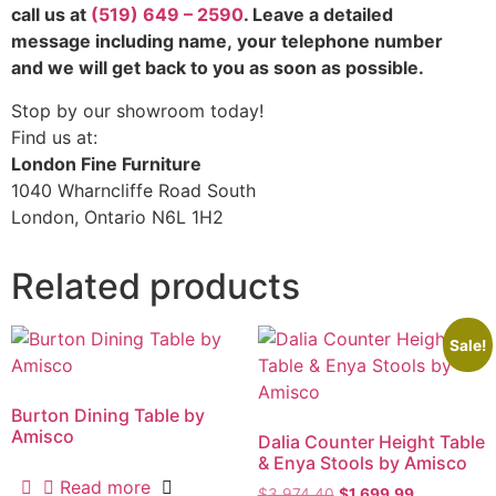
call us at
(519) 649 – 2590
. Leave a detailed
message including name,
your telephone number
and we will get back to you as soon as possible.
Stop by our showroom today!
Find us at:
London Fine Furniture
1040 Wharncliffe Road South
London, Ontario N6L 1H2
Related products
Sale!
Burton Dining Table by
Amisco
Dalia Counter Height Table
& Enya Stools by Amisco
Read more
$
3,974.40
$
1,699.99