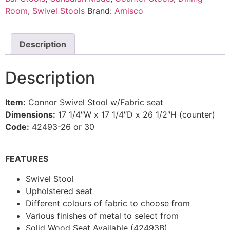
Room
,
Swivel Stools
Brand:
Amisco
Description
Description
Item:
Connor Swivel Stool w/Fabric seat
Dimensions:
17 1/4″W x 17 1/4″D x 26 1/2″H (counter)
Code:
42493-26 or 30
FEATURES
Swivel Stool
Upholstered seat
Different colours of fabric to choose from
Various finishes of metal to select from
Solid Wood Seat Available (42493B)