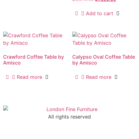
Add to cart
Crawford Coffee Table by
Calypso Oval Coffee Table
Amisco
by Amisco
Read more
Read more
All rights reserved