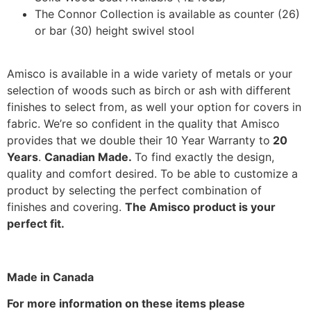
The Connor Collection is available as counter (26)
or bar (30) height swivel stool
Amisco is available in a wide variety of metals or your
selection of woods such as birch or ash with different
finishes to select from, as well your option for covers in
fabric. We’re so confident in the quality that Amisco
provides that we double their 10 Year Warranty to
20
Years
.
Canadian Made.
To find exactly the design,
quality and comfort desired. To be able to customize a
product by selecting the perfect combination of
finishes and covering.
The Amisco product is your
perfect fit.
Made in Canada
For more information on these items please