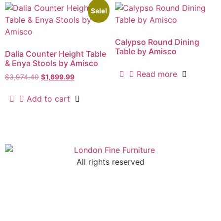
Sale!
Calypso Round Dining
Table by Amisco
Dalia Counter Height Table
& Enya Stools by Amisco
Read more
$
3,974.40
$
1,699.99
Add to cart
All rights reserved