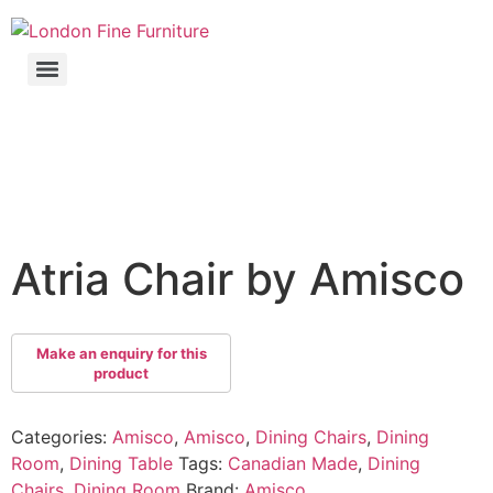
Atria Chair by Amisco
Categories:
Amisco
,
Amisco
,
Dining Chairs
,
Dining
Room
,
Dining Table
Tags:
Canadian Made
,
Dining
Chairs
,
Dining Room
Brand:
Amisco