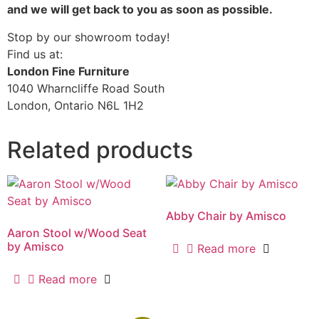
and we will get back to you as soon as possible.
Stop by our showroom today!
Find us at:
London Fine Furniture
1040 Wharncliffe Road South
London, Ontario N6L 1H2
Related products
Abby Chair by Amisco
Aaron Stool w/Wood Seat
by Amisco
Read more
Read more