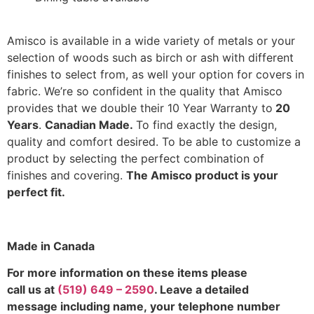
Amisco is available in a wide variety of metals or your
selection of woods such as birch or ash with different
finishes to select from, as well your option for covers in
fabric. We’re so confident in the quality that Amisco
provides that we double their 10 Year Warranty to
20
Years
.
Canadian Made.
To find exactly the design,
quality and comfort desired. To be able to customize a
product by selecting the perfect combination of
finishes and covering.
The Amisco product is your
perfect fit.
Made in Canada
For more information on these items please
call us at
(519) 649 – 2590
. Leave a detailed
message including name,
your telephone number