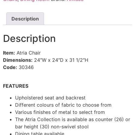
Description
Description
Item:
Atria Chair
Dimensions:
24″W x 24″D x 31 1/2″H
Code:
30346
FEATURES
Upholstered seat and backrest
Different colours of fabric to choose from
Various finishes of metal to select from
The Atria Collection is available as counter (26) or
bar height (30) non-swivel stool
Dining table available