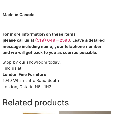
Made in Canada
For more information on these items
please call us at
(519) 649 – 2590
. Leave a detailed
message including name,
your telephone number
and we will get back to you as soon as possible.
Stop by our showroom today!
Find us at:
London Fine Furniture
1040 Wharncliffe Road South
London, Ontario N6L 1H2
Related products