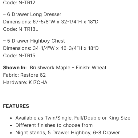
Code: N-TR12
– 6 Drawer Long Dresser
Dimensions: 67-5/8″W x 32-1/4″H x 18″D
Code: N-TR18L
– 5 Drawer Highboy Chest
Dimensions: 34-1/4″W x 46-3/4″H x 18″D
Code: N-TR15
Shown In:
Brushwork Maple – Finish: Wheat
Fabric: Restore 62
Hardware: K17CHA
FEATURES
Available as Twin/Single, Full/Double or King Size
Different finishes to choose from
Night stands, 5 Drawer Highboy, 6-8 Drawer