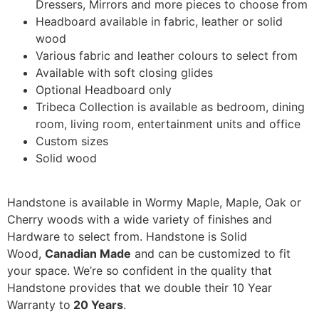
Dressers, Mirrors and more pieces to choose from
Headboard available in fabric, leather or solid
wood
Various fabric and leather colours to select from
Available with soft closing glides
Optional Headboard only
Tribeca Collection is available as bedroom, dining
room, living room, entertainment units and office
Custom sizes
Solid wood
Handstone is available in Wormy Maple, Maple, Oak or
Cherry woods with a wide variety of finishes and
Hardware to select from. Handstone is Solid
Wood,
Canadian Made
and can be customized to fit
your space. We’re so confident in the quality that
Handstone provides that we double their 10 Year
Warranty to
20 Years
.