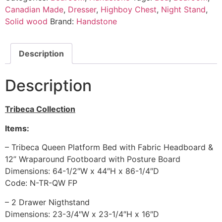
Canadian Made
,
Dresser
,
Highboy Chest
,
Night Stand
,
Solid wood
Brand:
Handstone
Description
Description
Tribeca Collection
Items:
– Tribeca Queen Platform Bed with Fabric Headboard &
12” Wraparound Footboard with Posture Board
Dimensions: 64-1/2″W x 44″H x 86-1/4″D
Code: N-TR-QW FP
– 2 Drawer Nigthstand
Dimensions: 23-3/4″W x 23-1/4″H x 16″D