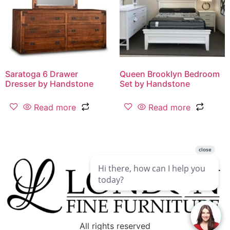
Saratoga 6 Drawer
Queen Brooklyn Bedroom
Dresser by Handstone
Set by Handstone
Read more
Read more
All rights reserved