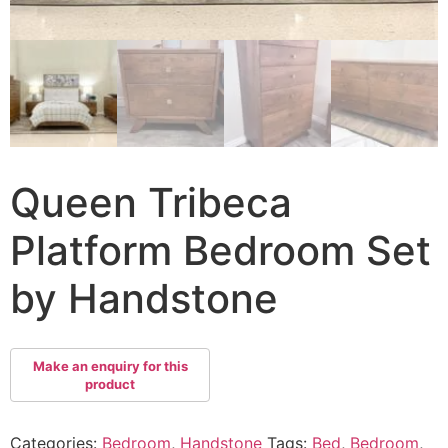
Queen Tribeca
Platform Bedroom Set
by Handstone
Categories:
Bedroom
,
Handstone
Tags:
Bed
,
Bedroom
,