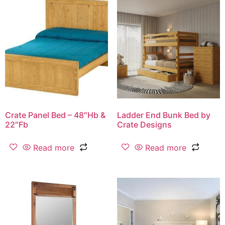
Crate Panel Bed – 48″Hb &
Ladder End Bunk Bed by
22″Fb
Crate Designs
Read more
Read more