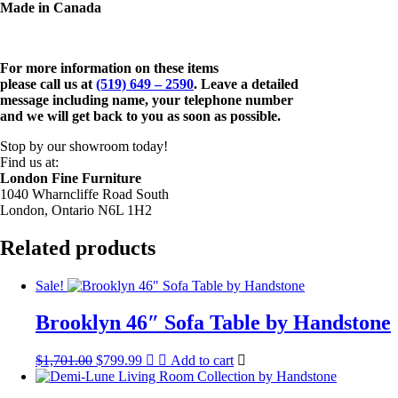
Made in Canada
For more information on these items
please call us at
(519) 649 – 2590
. Leave a detailed
message including name,
your telephone number
and we will get back to you as soon as possible.
Stop by our showroom today!
Find us at:
London Fine Furniture
1040 Wharncliffe Road South
London, Ontario N6L 1H2
Related products
Sale!
Brooklyn 46″ Sofa Table by Handstone
Original
Current
$
1,701.00
$
799.99
Add to cart
price
price
was:
is: