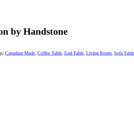
ion by Handstone
gs:
Canadian Made
,
Coffee Table
,
End Table
,
Living Room
,
Sofa Tabl