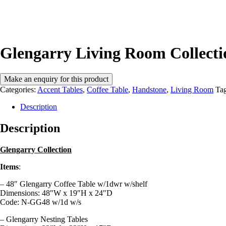
Glengarry Living Room Collect
Categories:
Accent Tables
,
Coffee Table
,
Handstone
,
Living Room
Ta
Description
Description
Glengarry Collection
Items
:
– 48″ Glengarry Coffee Table w/1dwr w/shelf
Dimensions:
48″W x 19″H x 24″D
Code: N-GG48 w/1d w/s
– Glengarry Nesting Tables