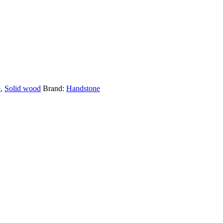
e
,
Solid wood
Brand:
Handstone