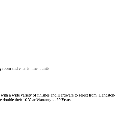
ng room and entertainment units
ith a wide variety of finishes and Hardware to select from. Handston
we double their 10 Year Warranty to
20 Years
.