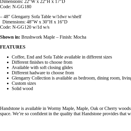
Dimensions:
22″W x 22″H x 17″D
Code: N-GG180
– 48″ Glengarry Sofa Table w/1dwr w/shelf
Dimensions:
48″W x 30″H x 16″D
Code: N-GG120 w/1d w/s
Shown in:
Brushwork Maple – Finish: Mocha
FEATURES
Coffee, End and Sofa Table available in different sizes
Different finishes to choose from
Available with soft closing glides
Different hadware to choose from
Glengarry Collection is available as bedroom, dining room, livi
Custom sizes
Solid wood
Handstone is available in Wormy Maple, Maple, Oak or Cherry woods w
space. We’re so confident in the quality that Handstone provides that 