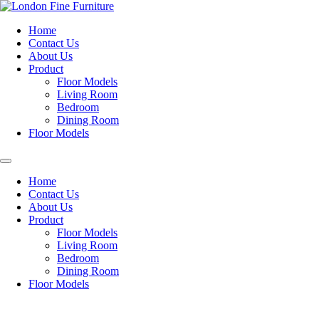
Skip
to
Home
content
Contact Us
About Us
Product
Floor Models
Living Room
Bedroom
Dining Room
Floor Models
Home
Contact Us
About Us
Product
Floor Models
Living Room
Bedroom
Dining Room
Floor Models