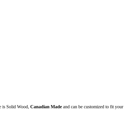
e is Solid Wood,
Canadian Made
and can be customized to fit your