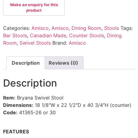
Categories:
Amisco
,
Amisco
,
Dining Room
,
Stools
Tags:
Bar Stools
,
Canadian Made
,
Counter Stools
,
Dining
Room
,
Swivel Stools
Brand:
Amisco
Description
Reviews (0)
Description
Item:
Bryana Swivel Stool
Dimensions:
18 1/8″W x 22 1/2″D x 40 3/4″H (counter)
Code:
41365-26 or 30
FEATURES