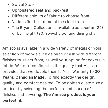
Swivel Stool
Upholstered seat and backrest
Different colours of fabric to choose from
Various finishes of metal to select from
The Bryana Collection is available as counter (26)
or bar height (30) swivel stool and dining chair
Amisco is available in a wide variety of metals or your
selection of woods such as birch or ash with different
finishes to select from, as well your option for covers in
fabric. We’re so confident in the quality that Amisco
provides that we double their 10 Year Warranty to
20
Years
.
Canadian Made.
To find exactly the design,
quality and comfort desired. To be able to customize a
product by selecting the perfect combination of
finishes and covering.
The Amisco product is your
perfect fit.