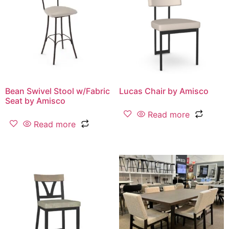
Bean Swivel Stool w/Fabric
Lucas Chair by Amisco
Seat by Amisco
Read more
Read more