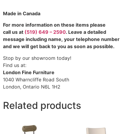
Made in Canada
For more information on these items please
call us at
(519) 649 – 2590
. Leave a detailed
message including name,
your telephone number
and we will get back to you as soon as possible.
Stop by our showroom today!
Find us at:
London Fine Furniture
1040 Wharncliffe Road South
London, Ontario N6L 1H2
Related products