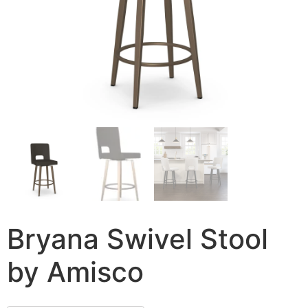
Bryana Swivel Stool
by Amisco