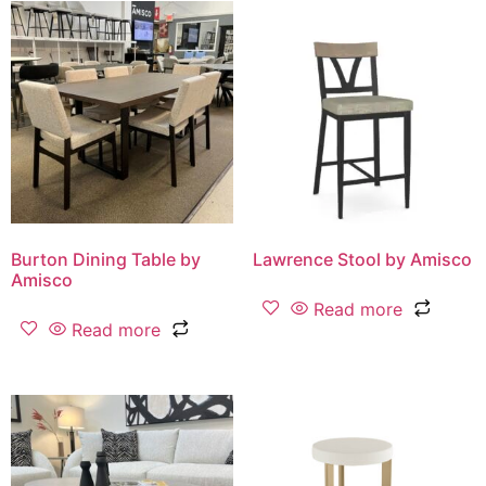
Burton Dining Table by
Lawrence Stool by Amisco
Amisco
Read more
Read more