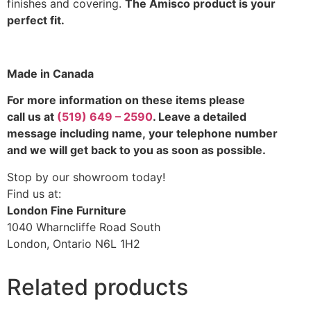
finishes and covering.
The Amisco product is your
perfect fit.
Made in Canada
For more information on these items please
call us at
(519) 649 – 2590
. Leave a detailed
message including name,
your telephone number
and we will get back to you as soon as possible.
Stop by our showroom today!
Find us at:
London Fine Furniture
1040 Wharncliffe Road South
London, Ontario N6L 1H2
Related products