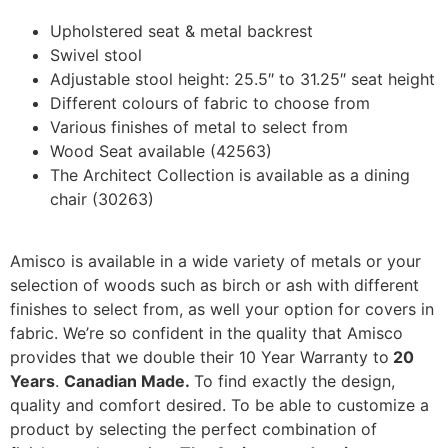
Upholstered seat & metal backrest
Swivel stool
Adjustable stool height: 25.5″ to 31.25″ seat height
Different colours of fabric to choose from
Various finishes of metal to select from
Wood Seat available (42563)
The Architect Collection is available as a dining
chair (30263)
Amisco is available in a wide variety of metals or your
selection of woods such as birch or ash with different
finishes to select from, as well your option for covers in
fabric. We’re so confident in the quality that Amisco
provides that we double their 10 Year Warranty to
20
Years
.
Canadian Made.
To find exactly the design,
quality and comfort desired. To be able to customize a
product by selecting the perfect combination of