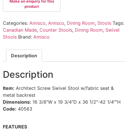
Categories:
Amisco
,
Amisco
,
Dining Room
,
Stools
Tags:
Canadian Made
,
Counter Stools
,
Dining Room
,
Swivel
Stools
Brand:
Amisco
Description
Description
Item:
Architect Screw Swivel Stool w/fabric seat &
metal backrest
Dimensions:
16 3/8″W x 19 3/4″D x 36 1/2″-42 1/4″”H
Code:
40563
FEATURES