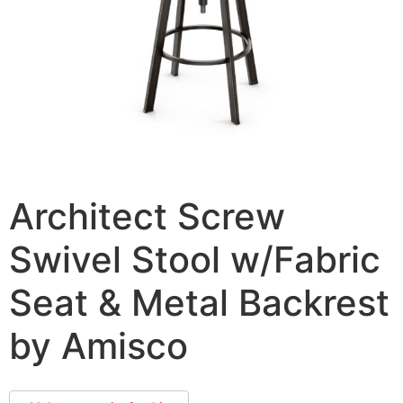
Architect Screw
Swivel Stool w/Fabric
Seat & Metal Backrest
by Amisco