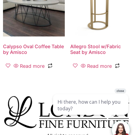
Calypso Oval Coffee Table
Allegro Stool w/Fabric
by Amisco
Seat by Amisco
Read more
Read more