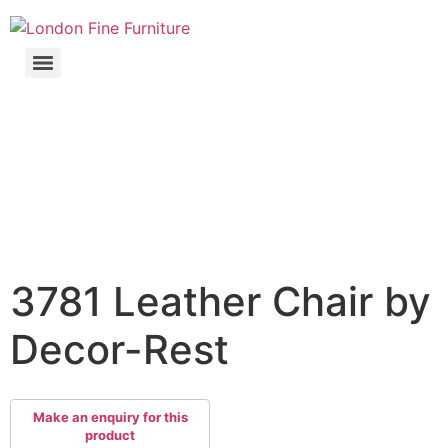
3781 Leather Chair by
Decor-Rest