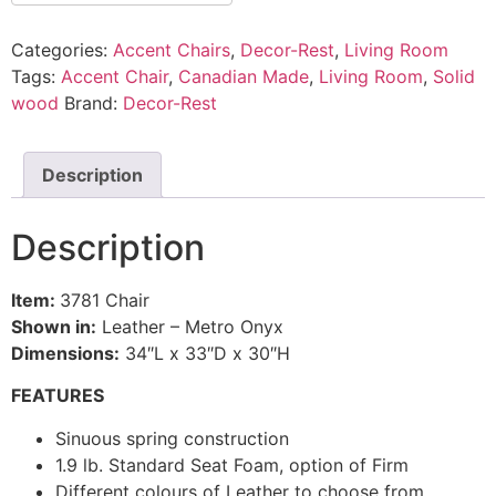
Categories:
Accent Chairs
,
Decor-Rest
,
Living Room
Tags:
Accent Chair
,
Canadian Made
,
Living Room
,
Solid
wood
Brand:
Decor-Rest
Description
Description
Item:
3781 Chair
Shown in:
Leather – Metro Onyx
Dimensions:
34″L x 33″D x 30″H
FEATURES
Sinuous spring construction
1.9 lb. Standard Seat Foam, option of Firm
Different colours of Leather to choose from