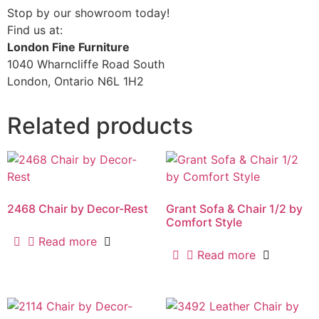
Stop by our showroom today!
Find us at:
London Fine Furniture
1040 Wharncliffe Road South
London, Ontario N6L 1H2
Related products
2468 Chair by Decor-Rest
Grant Sofa & Chair 1/2 by
Comfort Style
Read more
Read more