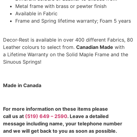
Metal frame with brass or pewter finish
Available in Fabric
Frame and Spring lifetime warranty; Foam 5 years
Decor-Rest is available in over 400 different Fabrics, 80
Leather colours to select from.
Canadian Made
with
a Lifetime Warranty on the Solid Maple Frame and the
Sinuous Springs!
Made in Canada
F
or more information on these items please
call us at
(519) 649 – 2590
. Leave a detailed
message including name,
your telephone number
and we will get back to you as soon as possible.