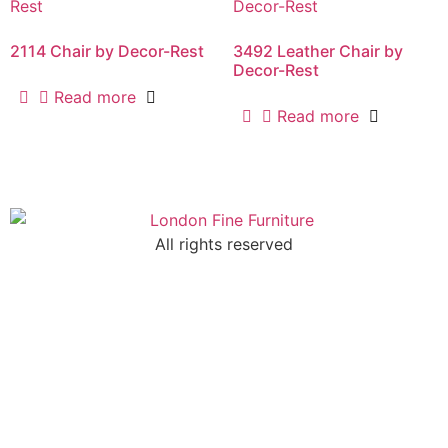
2114 Chair by Decor-Rest
3492 Leather Chair by
Decor-Rest
Read more
Read more
All rights reserved