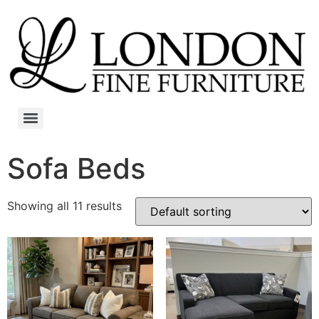
Sofa Beds
Showing all 11 results