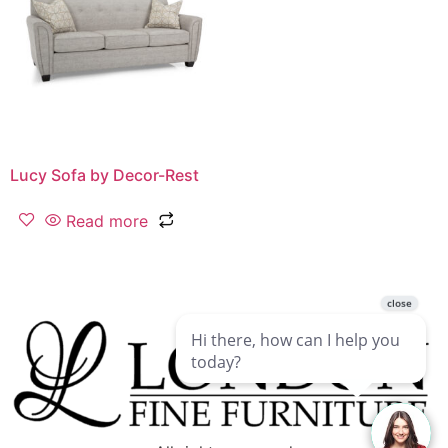
Lucy Sofa by Decor-Rest
Read more