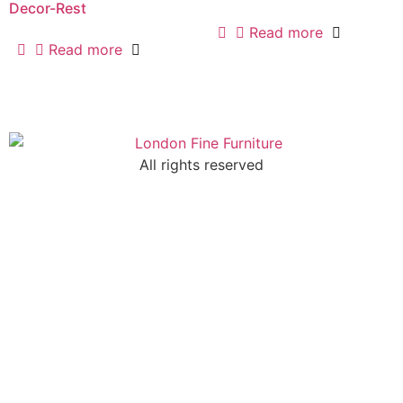
Decor-Rest
Read more
Read more
All rights reserved