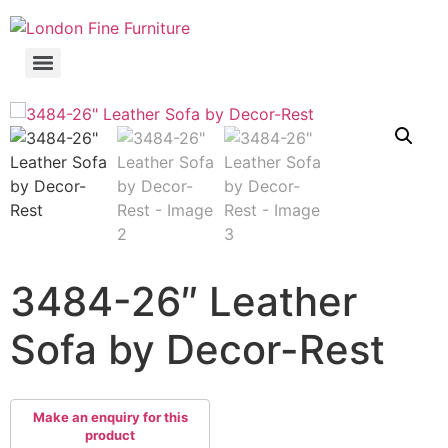
3484-26″ Leather
Sofa by Decor-Rest