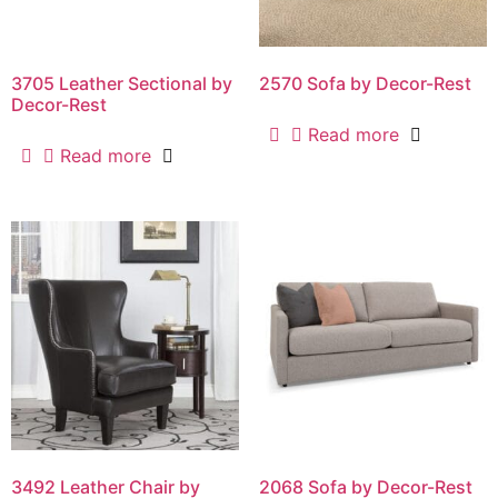
3705 Leather Sectional by
2570 Sofa by Decor-Rest
Decor-Rest
Read more
Read more
3492 Leather Chair by
2068 Sofa by Decor-Rest