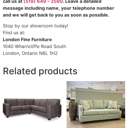
call us at
(519) 649 – 2590
. Leave a detailed
message including name,
your telephone number
and we will get back to you as soon as possible.
Stop by our showroom today!
Find us at:
London Fine Furniture
1040 Wharncliffe Road South
London, Ontario N6L 1H2
Related products