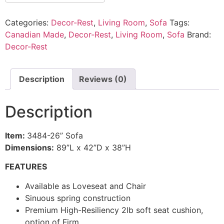
Categories:
Decor-Rest
,
Living Room
,
Sofa
Tags:
Canadian Made
,
Decor-Rest
,
Living Room
,
Sofa
Brand:
Decor-Rest
Description
Reviews (0)
Description
Item:
3484-26” Sofa
Dimensions:
89”L x 42”D x 38”H
FEATURES
Available as Loveseat and Chair
Sinuous spring construction
Premium High-Resiliency 2lb soft seat cushion,
option of Firm