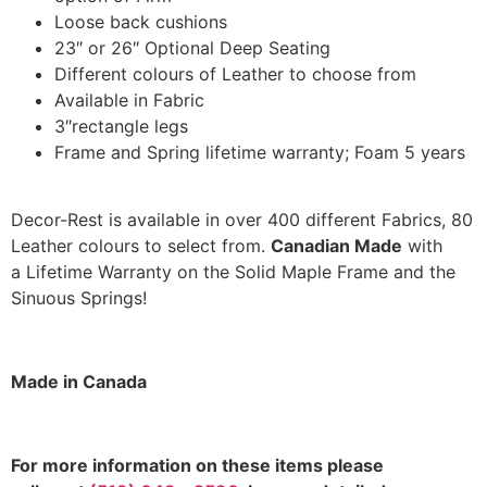
Loose back cushions
23″ or 26″ Optional Deep Seating
Different colours of Leather to choose from
Available in Fabric
3″rectangle legs
Frame and Spring lifetime warranty; Foam 5 years
Decor-Rest is available in over 400 different Fabrics, 80
Leather colours to select from.
Canadian Made
with
a Lifetime Warranty on the Solid Maple Frame and the
Sinuous Springs!
Made in Canada
F
or more information on these items please