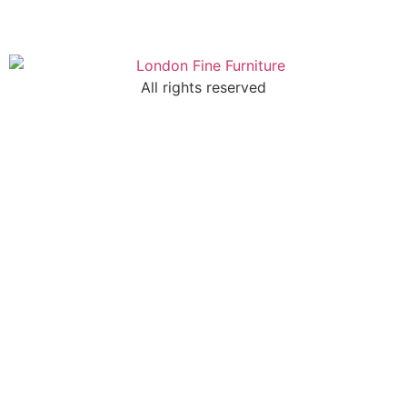
All rights reserved