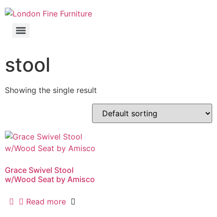
stool
Showing the single result
Grace Swivel Stool
w/Wood Seat by Amisco
Read more