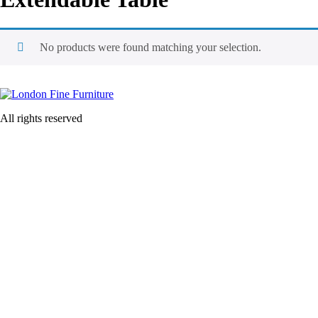
No products were found matching your selection.
All rights reserved