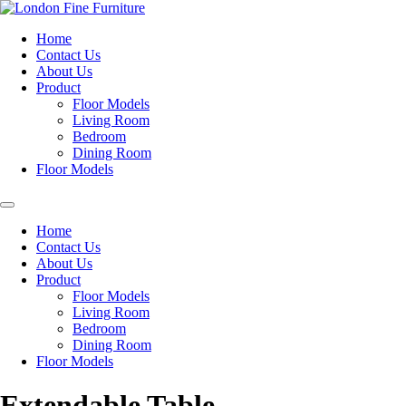
Home
Contact Us
About Us
Product
Floor Models
Living Room
Bedroom
Dining Room
Floor Models
Home
Contact Us
About Us
Product
Floor Models
Living Room
Bedroom
Dining Room
Floor Models
Extendable Table