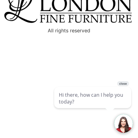
All rights reserved