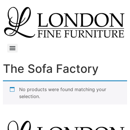
The Sofa Factory
No products were found matching your
selection.